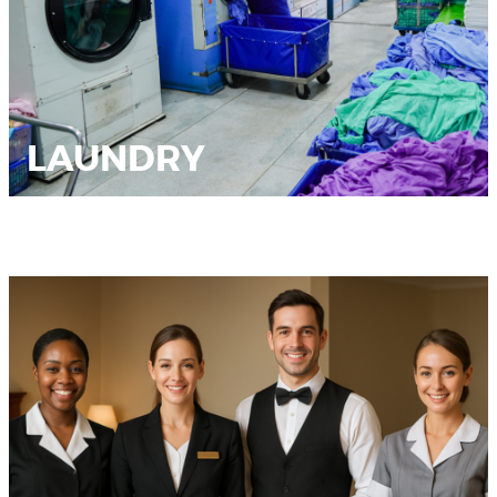
LAUNDRY