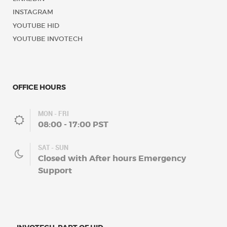
INSTAGRAM
YOUTUBE HID
YOUTUBE INVOTECH
OFFICE HOURS
MON - FRI
08:00 - 17:00 PST
SAT - SUN
Closed with After hours Emergency
Support