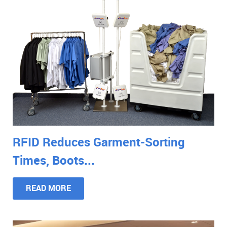
RFID Reduces Garment-Sorting
Times, Boots...
READ MORE