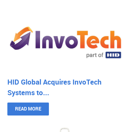
HID Global Acquires InvoTech
Systems to...
READ MORE