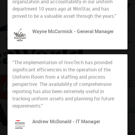
organization and accountability in our uniform
department 10 years ago at WinStar, and has
proved to be a valuable asset through the years.”
Wayne McCormick - General Manager
WinStar World Casino
“The implementation of InvoTech has provided
significant efficiencies in the operation of the
Uniform Room from a staffing and process
perspective. The availability of comprehensive
reporting has also been extremely useful in
tracking uniform assets and planning for future
requirements.”
Andrew McDonald - IT Manager
Brisbane Convention & Exhibition Centre