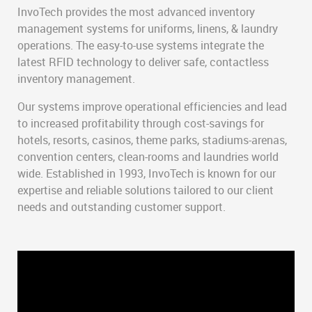
InvoTech provides the most advanced inventory
management systems for uniforms, linens, & laundry
operations. The easy-to-use systems integrate the
latest RFID technology to deliver safe, contactless
inventory management.
Our systems improve operational efficiencies and lead
to increased profitability through cost-savings for
hotels, resorts, casinos, theme parks, stadiums-arenas,
convention centers, clean-rooms and laundries world
wide. Established in 1993, InvoTech is known for our
expertise and reliable solutions tailored to our client
needs and outstanding customer support.