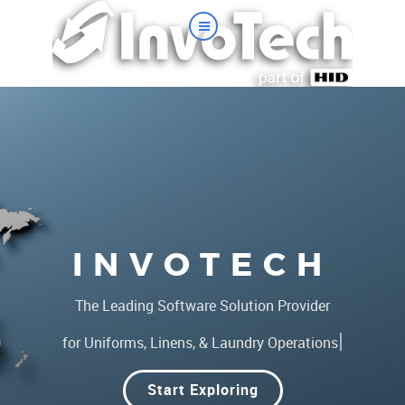
INVOTECH
The Leading Software Solution Provider
|
for Uniforms, Linens, & Laundry Operations
Start Exploring