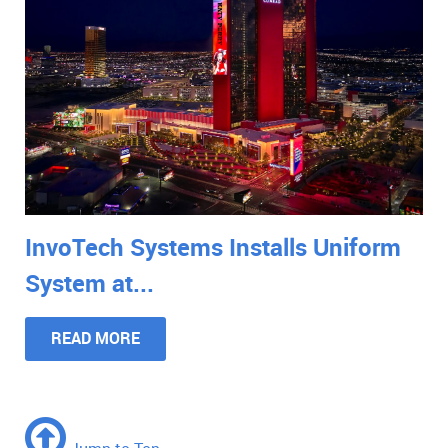
InvoTech Systems Installs Uniform
System at...
READ MORE