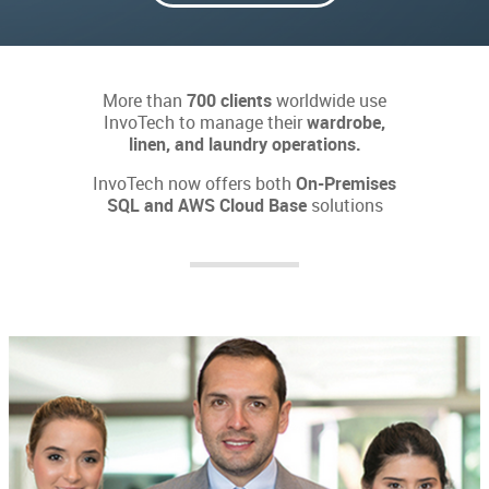
More than
700 clients
worldwide use
InvoTech to manage their
wardrobe,
linen, and laundry operations.
InvoTech now offers both
On-Premises
SQL and AWS Cloud Base
solutions