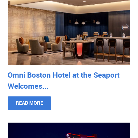
Omni Boston Hotel at the Seaport
Welcomes...
READ MORE