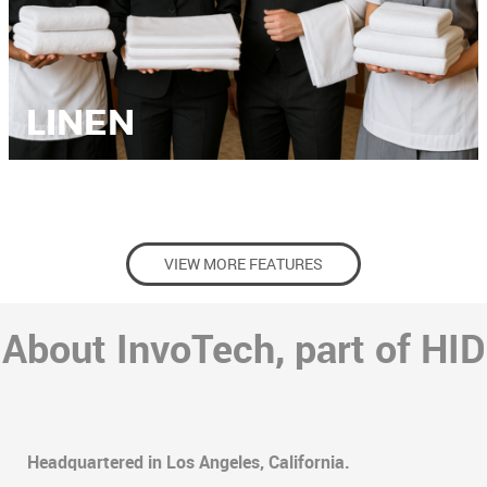
LINEN
VIEW MORE FEATURES
About InvoTech, part of HID
Headquartered in Los Angeles, California.