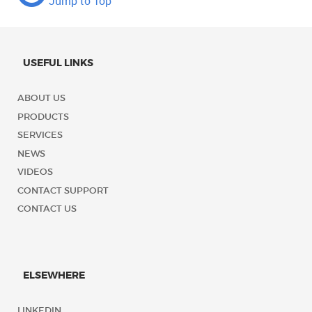
Jump to Top
USEFUL LINKS
ABOUT US
PRODUCTS
SERVICES
NEWS
VIDEOS
CONTACT SUPPORT
CONTACT US
ELSEWHERE
LINKEDIN