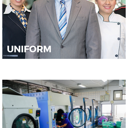
UNIFORM