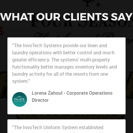
WHAT OUR CLIENTS SAY
“The InvoTech Systems provide our linen and
laundry operations with better control and much
greater efficiency. The systems' multi-property
functionality better manages inventory levels and
laundry activity for all of the resorts from one
system.”
Lorena Zahoul - Corporate Operations
Director
Palace Resorts
“The InvoTech Uniform System established