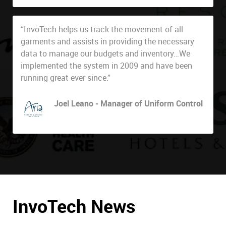
“InvoTech helps us track the movement of all
garments and assists in providing the necessary
data to manage our budgets and inventory…We
implemented the system in 2009 and have been
running great ever since.”
Joel Leano - Manager of Uniform Control
ARIA Resort & Casino
InvoTech News